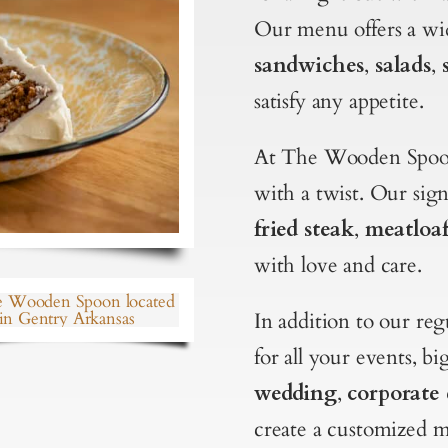
Our menu offers a wid
sandwiches
,
salads
,
satisfy any appetite.
At The Wooden Spoon
with a twist. Our sig
fried steak
,
meatloa
with love and care.
In addition to our re
for all your events, b
wedding
,
corporate 
create a customized m