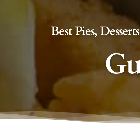
Best Pies, Desse
Gu