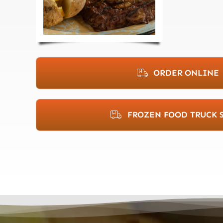
ORDER ONLINE
FROZEN FOOD TRUCK 