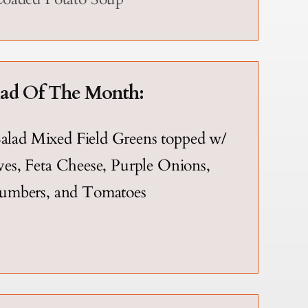
lad Of The Month:
alad Mixed Field Greens topped w/
es, Feta Cheese, Purple Onions,
umbers, and Tomatoes