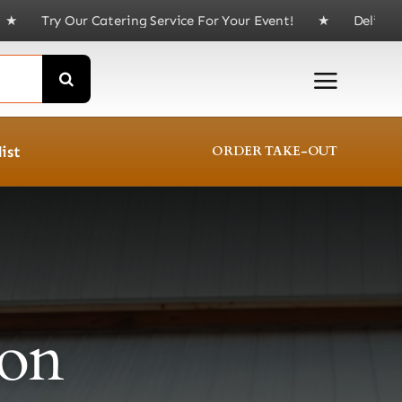
Service For Your Event! ★ Delivery available for order
ist
ORDER TAKE-OUT
on