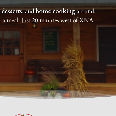
,
desserts
, and
home cooking
around.
or a meal. Just 20 minutes west of XNA