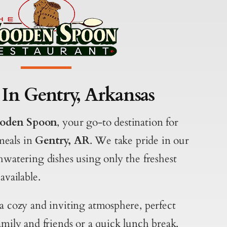
 In Gentry, Arkansas
oden Spoon
, your go-to destination for
meals in
Gentry, AR
. We take pride in our
hwatering dishes using only the freshest
available.
 a cozy and inviting atmosphere, perfect
amily and friends or a quick lunch break.