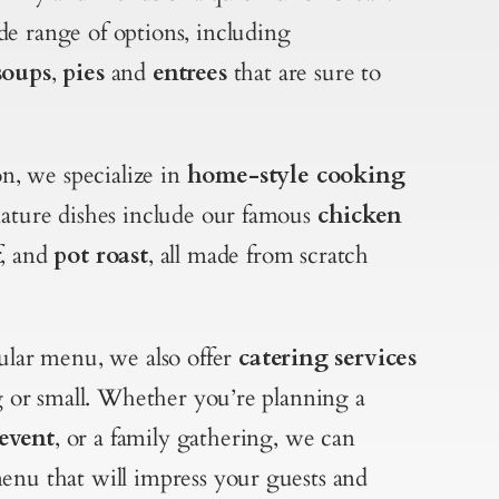
e range of options, including
soups
,
pies
and
entrees
that are sure to
, we specialize in
home-style cooking
nature dishes include our famous
chicken
f
, and
pot roast
, all made from scratch
gular menu, we also offer
catering services
ig or small. Whether you’re planning a
event
, or a family gathering, we can
enu that will impress your guests and