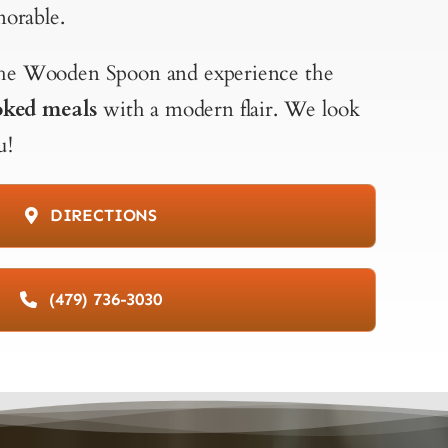
orable.
 The Wooden Spoon and experience the
ked meals
with a modern flair. We look
u!
DIRECTIONS
(479) 736-3030