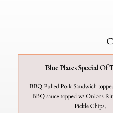
C
Blue Plates Special Of 
BBQ Pulled Pork Sandwich toppe
BBQ sauce topped w/ Onions R
Pickle Chips,