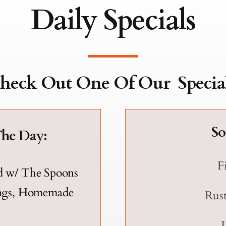
Daily Specials
heck Out One Of Our
Special
So
The Day:
F
d w/ The Spoons
ings, Homemade
Rust