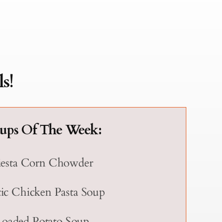
s!
ups Of The Week:
iesta Corn Chowder
ic Chicken Pasta Soup
Loaded Potato Soup