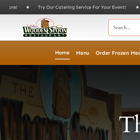
Skip
 Try Our Catering Service For Your Event! ★
Skip the line—joi
to
content
Search
for:
Home
Menu
Order Frozen Mea
T