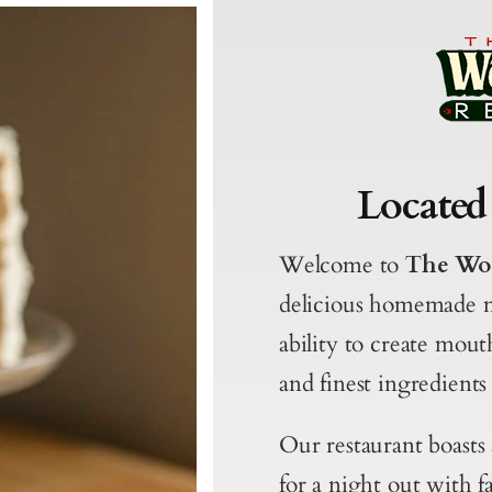
Located
Welcome to
The Wo
delicious homemade 
ability to create mout
and finest ingredients 
Our restaurant boasts
for a night out with f