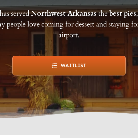
has served
Northwest Arkansas
the
best pies
y people love coming for dessert and staying f
airport.
WAITLIST