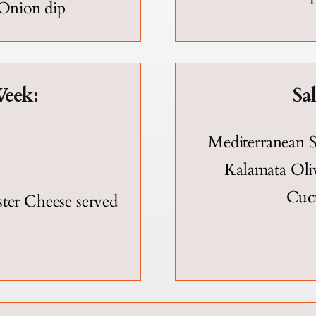
 Onion dip
eek:
Sa
Mediterranean S
Kalamata Oliv
Cuc
er Cheese served