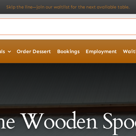
n our waitlist for the next available table.
★ Try Our Catering 
ls
Order Dessert
Bookings
Employment
Waitl
he Wooden Spo