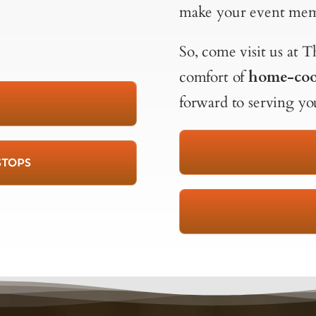
make your event mem
So, come visit us at
comfort of
home-coo
forward to serving yo
STOPS