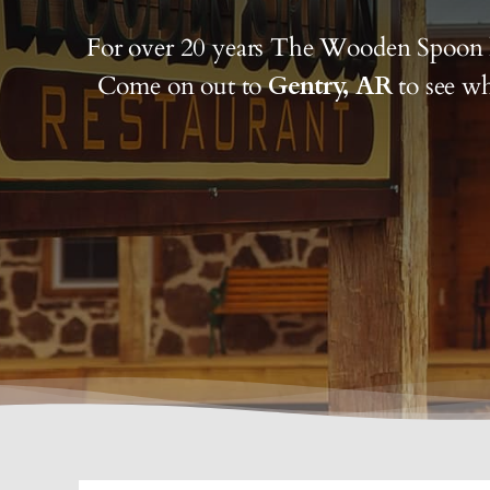
For over 20 years The Wooden Spoon 
Come on out to
Gentry, AR
to see wh