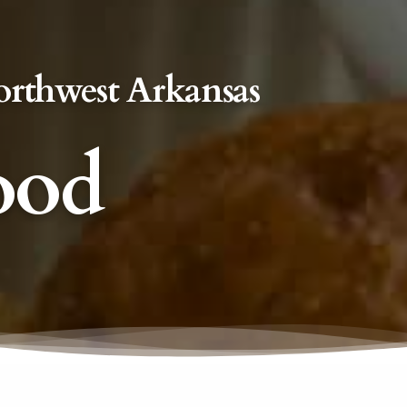
orthwest Arkansas
ood