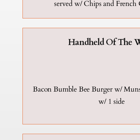
served w/ Chips and French
Handheld Of The W
Bacon Bumble Bee Burger w/ Munst
w/ 1 side