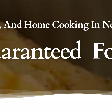
rts, And Home Cooking In N
aranteed
F