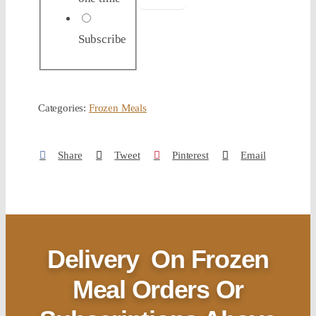
Subscribe
Categories:
Frozen Meals
Share
Tweet
Pinterest
Email
Delivery
On Frozen
Meal Orders Or