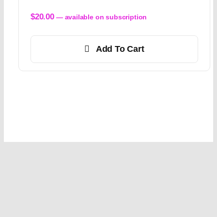
$
20.00
—
available on subscription
Add To Cart