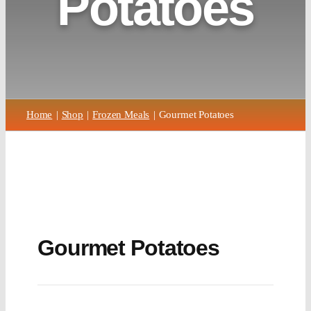
Potatoes
Home
Shop
Frozen Meals
Gourmet Potatoes
Gourmet Potatoes