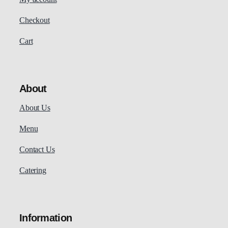
Checkout
Cart
About
About Us
Menu
Contact Us
Catering
Information