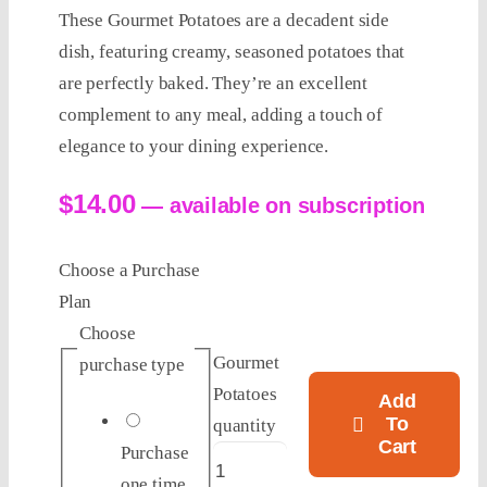
These Gourmet Potatoes are a decadent side
dish, featuring creamy, seasoned potatoes that
are perfectly baked. They’re an excellent
complement to any meal, adding a touch of
elegance to your dining experience.
$
14.00
—
available on subscription
Choose a Purchase
Plan
Choose
Gourmet
purchase type
Potatoes
Add
To
quantity
Cart
Purchase
one time