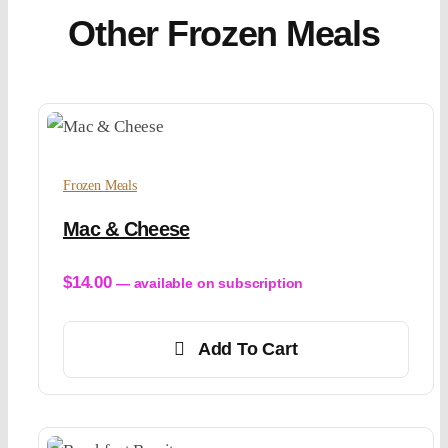
Other Frozen Meals
Frozen Meals
Mac & Cheese
$
14.00
—
available on subscription
Add To Cart