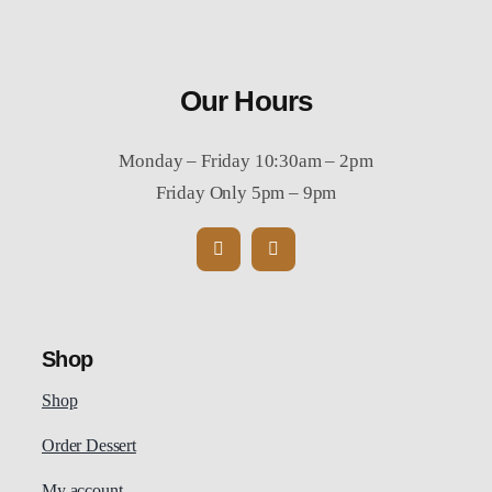
Our Hours
Monday – Friday 10:30am – 2pm
Friday Only 5pm – 9pm
Shop
Shop
Order Dessert
My account