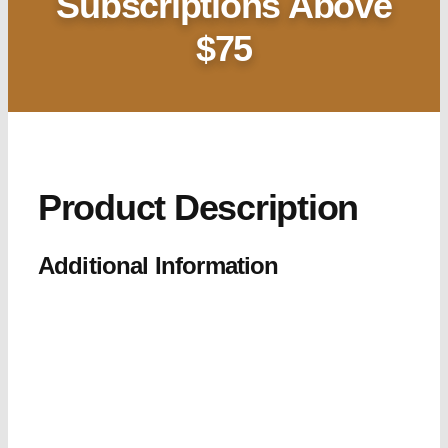
Subscriptions Above
$75
Product Description
Additional Information