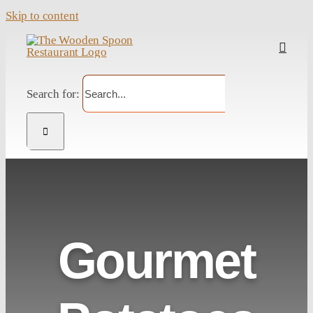
Skip to content
Search for:
Gourmet