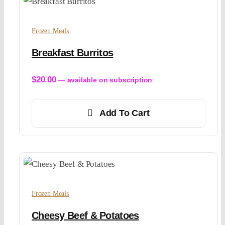
Frozen Meals
Breakfast Burritos
$
20.00
—
available on subscription
Add To Cart
Frozen Meals
Cheesy Beef & Potatoes