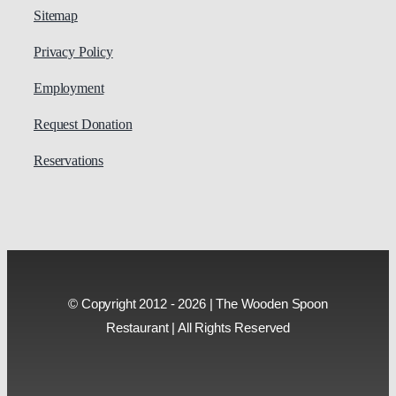
Sitemap
Privacy Policy
Employment
Request Donation
Reservations
© Copyright 2012 - 2026 | The Wooden Spoon
Restaurant | All Rights Reserved