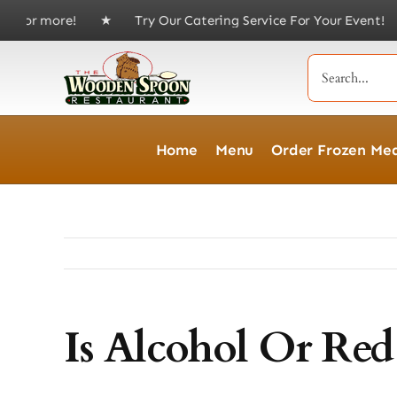
Skip
 of $75 or more! ★ Try Our Catering Service For Your Event
to
content
Search
for:
Home
Menu
Order Frozen Mea
Is Alcohol Or Re