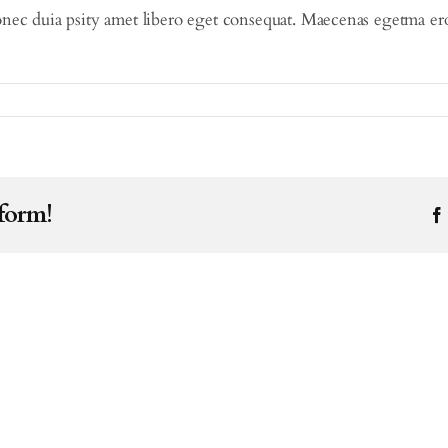
nec duia psity amet libero eget consequat. Maecenas egetma eros 
tform!