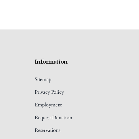
Information
Sitemap
Privacy Policy
Employment
Request Donation
Reservations