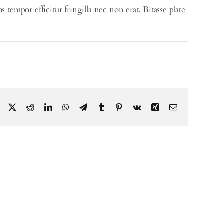
tempor efficitur fringilla nec non erat. Bitasse plate
Facebook
X
Reddit
LinkedIn
WhatsApp
Telegram
Tumblr
Pinterest
Vk
Xing
Email