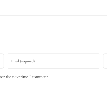
 for the next time I comment.