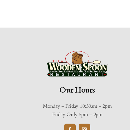
Our Hours
Monday – Friday 10:30am – 2pm
Friday Only 5pm – 9pm