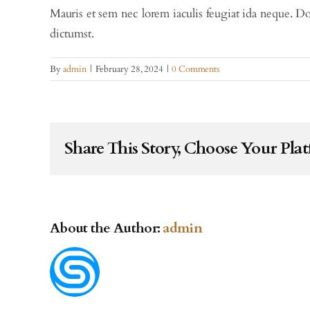
Mauris et sem nec lorem iaculis feugiat ida neque. Do
dictumst.
By
admin
|
February 28, 2024
|
0 Comments
Share This Story, Choose Your Pla
About the Author:
admin