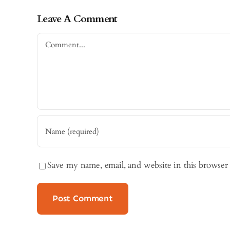
Leave A Comment
Comment
Save my name, email, and website in this browser