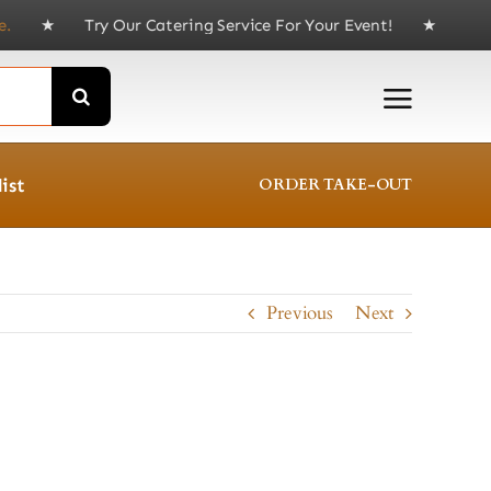
Try Our Catering Service For Your Event! ★ Delivery av
ist
ORDER TAKE-OUT
Previous
Next