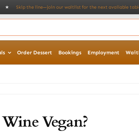
! ★
Skip the line—join our waitlist for the next available table.
★ 
ls
Order Dessert
Bookings
Employment
Waitl
d Wine Vegan?