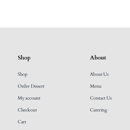
Shop
About
Shop
About Us
Order Dessert
Menu
My account
Contact Us
Checkout
Catering
Cart