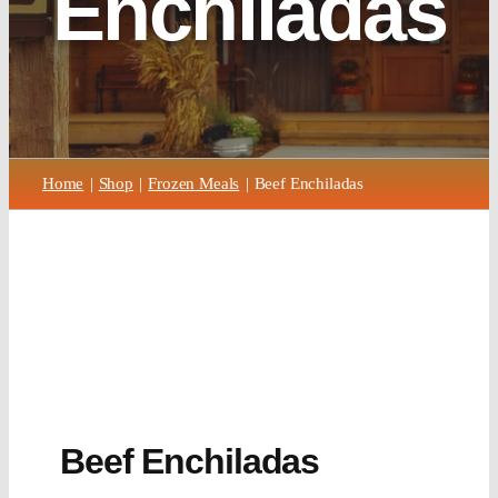
Enchiladas
Home
Shop
Frozen Meals
Beef Enchiladas
Beef Enchiladas