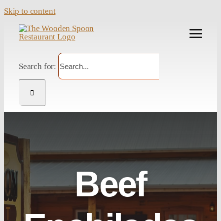
Skip to content
Search for:
Beef