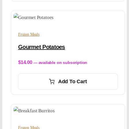
Frozen Meals
Gourmet Potatoes
$
14.00
—
available on subscription
Add To Cart
Frozen Meals