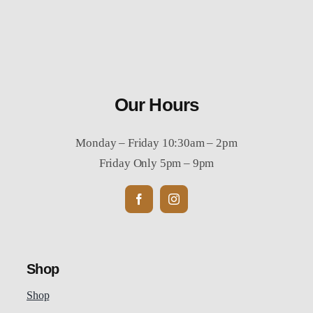
Our Hours
Monday – Friday 10:30am – 2pm
Friday Only 5pm – 9pm
Shop
Shop