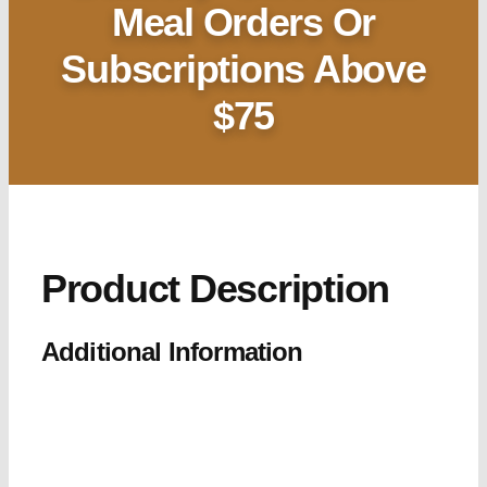
Meal Orders Or
Subscriptions Above
$75
Product Description
Additional Information