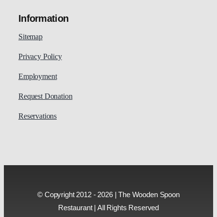
Information
Sitemap
Privacy Policy
Employment
Request Donation
Reservations
© Copyright 2012 - 2026 | The Wooden Spoon
Restaurant | All Rights Reserved