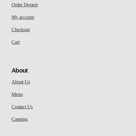
Order Dessert
My account
Checkout
Cart
About
About Us
Menu
Contact Us
Catering