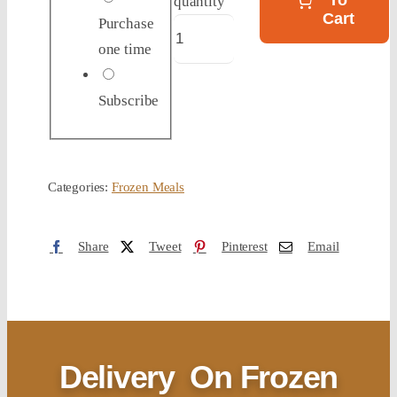
To
quantity
Cart
Purchase
one time
Subscribe
Categories:
Frozen Meals
Share
Tweet
Pinterest
Email
Delivery
On Frozen