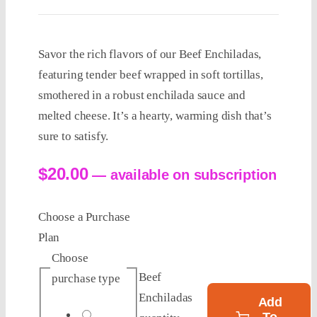
Savor the rich flavors of our Beef Enchiladas,
featuring tender beef wrapped in soft tortillas,
smothered in a robust enchilada sauce and
melted cheese. It’s a hearty, warming dish that’s
sure to satisfy.
$
20.00
—
available on subscription
Choose a Purchase
Plan
Choose
Beef
purchase type
Enchiladas
Add