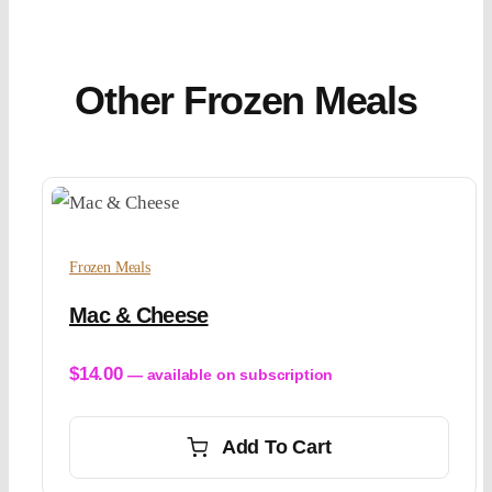
Other Frozen Meals
Frozen Meals
Mac & Cheese
$
14.00
—
available on subscription
Add To Cart