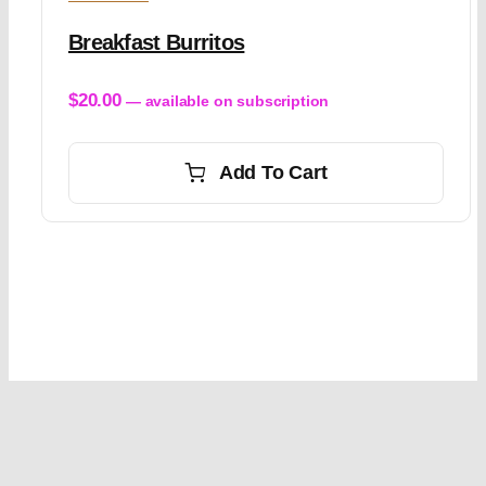
Breakfast Burritos
$
20.00
—
available on subscription
Add To Cart