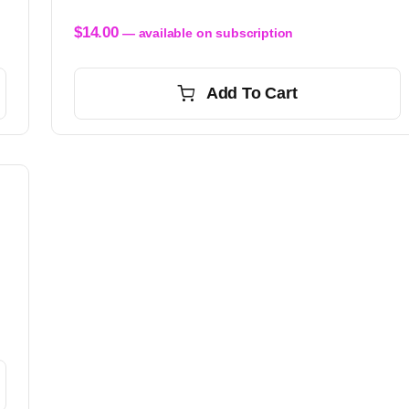
$
14.00
—
available on subscription
Add To Cart