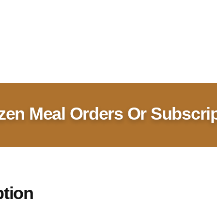
zen Meal Orders Or Subscri
ption