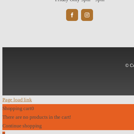
© Co
Page load link
Shopping cart
0
There are no products in the cart!
Continue shopping