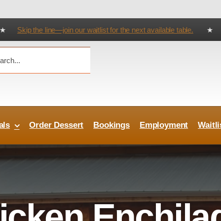
 the line—join our waitlist for the next available table.
★ Try Our Cater
als
Order Dessert
Bookings
Employment
Waitli
icken Enchila