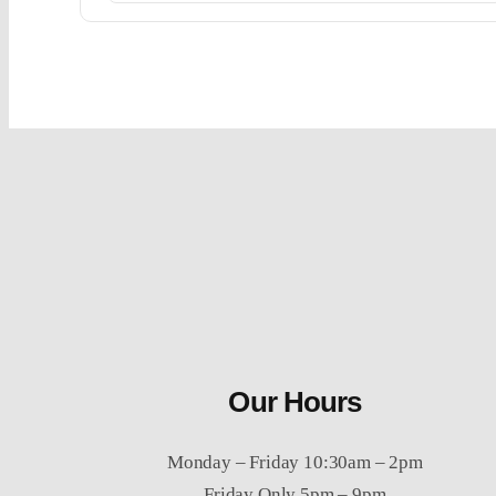
Our Hours
Monday – Friday 10:30am – 2pm
Friday Only 5pm – 9pm