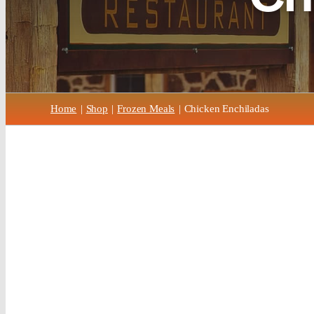
Home
Shop
Frozen Meals
Chicken Enchiladas