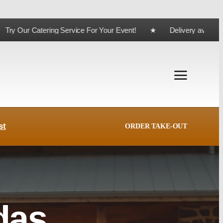
ing Service For Your Event! ★ Delivery available for orde
st
ORDER TAKE-OUT
das