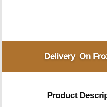
Delivery
On Fro
Product Descri