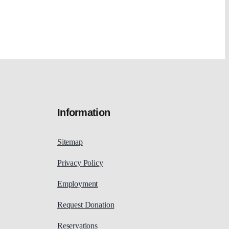
Information
Sitemap
Privacy Policy
Employment
Request Donation
Reservations