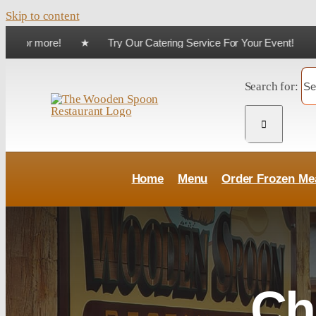
Skip to content
 $75 or more! ★ Try Our Catering Service For Your Event! ★
Skip
Search for:
Home
Menu
Order Frozen Me
Ch