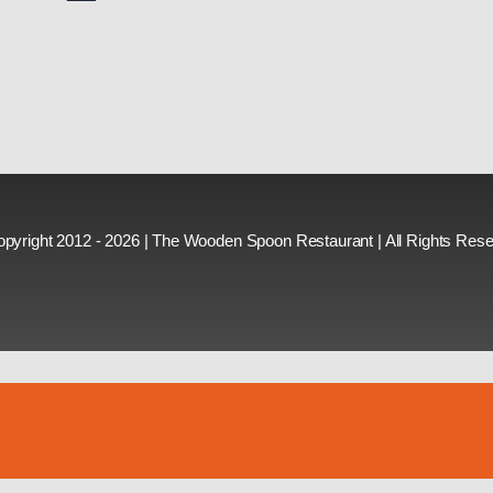
pyright 2012 - 2026 | The Wooden Spoon Restaurant | All Rights Res