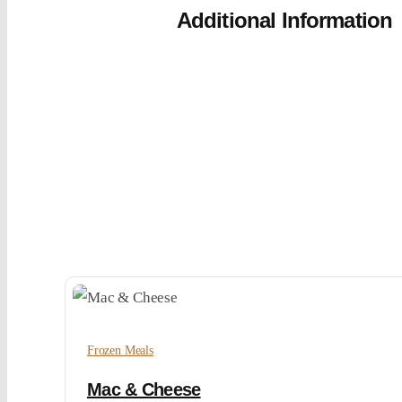
Additional Information
Frozen Meals
Mac & Cheese