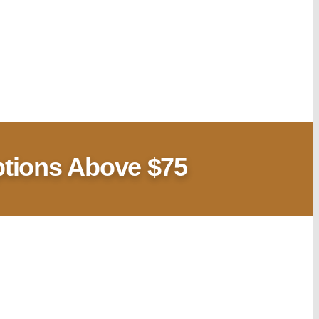
ptions Above $75