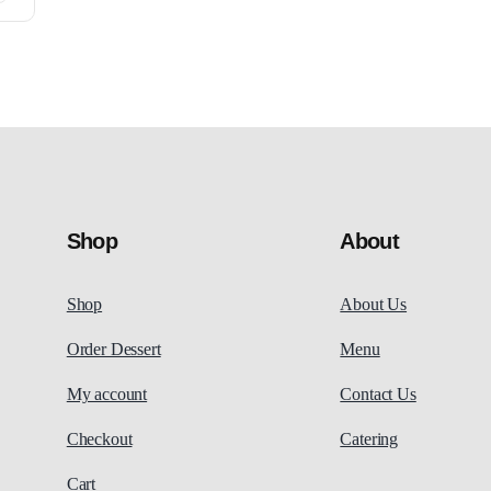
Shop
About
Shop
About Us
Order Dessert
Menu
My account
Contact Us
Checkout
Catering
Cart