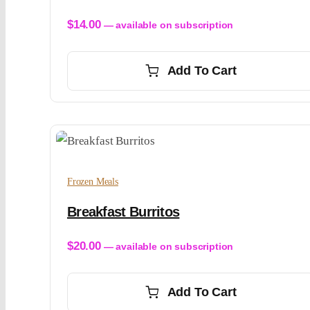
$
14.00
—
available on subscription
Add To Cart
Frozen Meals
Breakfast Burritos
$
20.00
—
available on subscription
Add To Cart