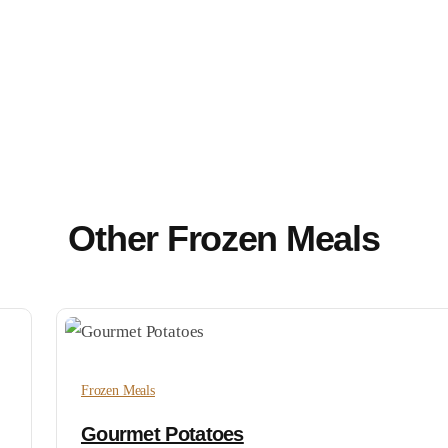
Other Frozen Meals
Frozen Meals
Gourmet Potatoes